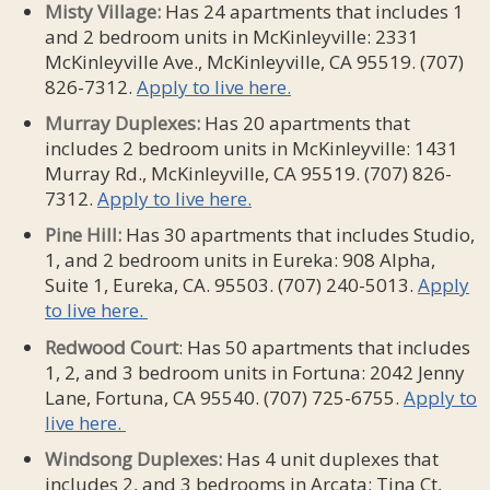
Misty Village:
Has 24 apartments that includes 1
and 2 bedroom units in McKinleyville: 2331
McKinleyville Ave., McKinleyville, CA 95519. (707)
826-7312.
Apply to live here.
Murray Duplexes:
Has 20 apartments that
includes 2 bedroom units in McKinleyville: 1431
Murray Rd., McKinleyville, CA 95519. (707) 826-
7312.
Apply to live here.
Pine Hill:
Has 30 apartments that includes Studio,
1, and 2 bedroom units in Eureka: 908 Alpha,
Suite 1, Eureka, CA. 95503. (707) 240-5013.
Apply
to live here.
Redwood Court
: Has 50 apartments that includes
1, 2, and 3 bedroom units in Fortuna: 2042 Jenny
Lane, Fortuna, CA 95540. (707) 725-6755.
Apply to
live here.
Windsong Duplexes:
Has 4 unit duplexes that
includes 2, and 3 bedrooms in Arcata: Tina Ct,