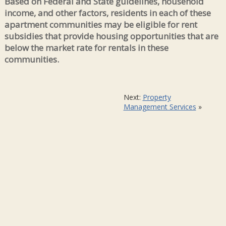
Based on Federal and State guidelines, household
income, and other factors, residents in each of these
apartment communities may be eligible for rent
subsidies that provide housing opportunities that are
below the market rate for rentals in these
communities.
Next:
Property
Management Services
»