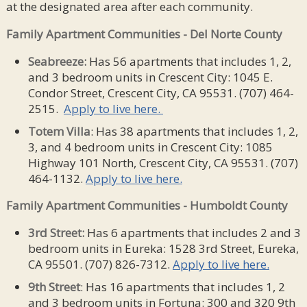
at the designated area after each community.
Family Apartment Communities - Del Norte County
Seabreeze:
Has 56 apartments that includes 1, 2,
and 3 bedroom units in Crescent City: 1045 E.
Condor Street, Crescent City, CA 95531. (707) 464-
2515.
Apply to live here.
Totem Villa
: Has 38 apartments that includes 1, 2,
3, and 4 bedroom units in Crescent City: 1085
Highway 101 North, Crescent City, CA 95531. (707)
464-1132.
Apply to live here.
Family Apartment Communities - Humboldt County
3rd Street:
Has 6 apartments that includes 2 and 3
bedroom units in Eureka: 1528 3rd Street, Eureka,
CA 95501. (707) 826-7312.
Apply to live here.
9th Street
: Has 16 apartments that includes 1, 2
and 3 bedroom units in Fortuna: 300 and 320 9th