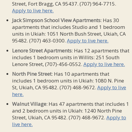
Street, Fort Bragg, CA 95437. (707) 964-7715.
Apply to live here.
Jack
Simpson School
View Apartments
: Has 30
apartments that includes Studio and 1 bedroom
units in Ukiah: 1051 North Bush Street, Ukiah, CA
95482. (707) 463-0300.
Apply to live here.
Lenore Street
Apartments
: Has 12 apartments that
includes 1 bedroom units in Willits: 251 South
Lenore Street, (707)-456-0552.
Apply to live here.
North Pine Street
: Has 10 apartments that
includes 1 bedroom units in Ukiah: 1080 N. Pine
St, Ukiah, CA 95482. (707) 468-9672.
Apply to live
here.
Walnut
Village
: Has 47 apartments that includes 1
and 2 bedroom units in Ukiah: 1240 North Pine
Street, Ukiah, CA 95482. (707) 468-9672.
Apply to
live here.