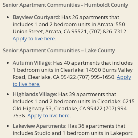
Senior Apartment Communities - Humboldt County
Bayview Courtyard
: Has 26 apartments that
includes 1 and 2 bedroom units in Arcata: 550
Union Street, Arcata, CA 95521, (707) 826-7312.
Apply to live here.
Senior Apartment Communities – Lake County
Autumn
Village
: Has 40 apartments that includes
1 bedroom units in Clearlake: 14930 Burns Valley
Road, Clearlake, CA 95422.(707) 995-1650.
Apply
to live here.
Highlands
Village
: Has 39 apartments that
includes 1 and 2 bedroom units in Clearlake: 6215
Old Highway 53, Clearlake, CA 95422.(707) 994-
7538.
Apply to live here.
Lakeview Apartments
: Has 36 apartments that
includes Studio and 1 bedroom units in Lakeport: