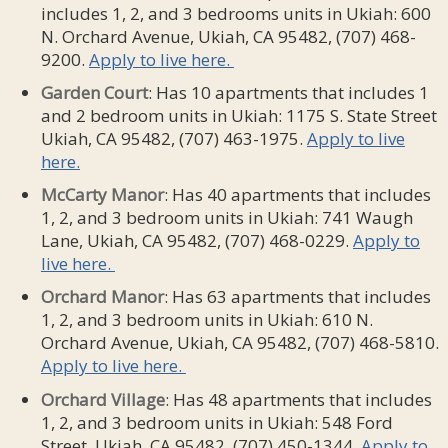
includes 1, 2, and 3 bedrooms units in Ukiah: 600
N. Orchard Avenue, Ukiah, CA 95482, (707) 468-
9200.
Apply to live here.
Garden Court
: Has 10 apartments that includes 1
and 2 bedroom units in Ukiah: 1175 S. State Street
Ukiah, CA 95482, (707) 463-1975.
Apply to live
here.
McCarty Manor
: Has 40 apartments that includes
1, 2, and 3 bedroom units in Ukiah: 741 Waugh
Lane, Ukiah, CA 95482, (707) 468-0229.
Apply to
live here.
Orchard Manor
: Has 63 apartments that includes
1, 2, and 3 bedroom units in Ukiah: 610 N.
Orchard Avenue, Ukiah, CA 95482, (707) 468-5810.
Apply to live here.
Orchard
Village
: Has 48 apartments that includes
1, 2, and 3 bedroom units in Ukiah: 548 Ford
Street, Ukiah, CA 95482, (707) 450-1344.
Apply to