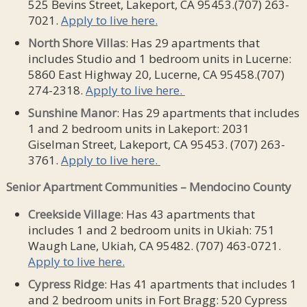
525 Bevins Street, Lakeport, CA 95453.(707) 263-
7021.
Apply to live here.
North
Shore Villas
: Has 29 apartments that
includes Studio and 1 bedroom units in Lucerne:
5860 East Highway 20, Lucerne, CA 95458.(707)
274-2318.
Apply to live here.
Sunshine Manor
: Has 29 apartments that includes
1 and 2 bedroom units in Lakeport: 2031
Giselman Street, Lakeport, CA 95453. (707) 263-
3761.
Apply to live here.
Senior Apartment Communities – Mendocino County
Creekside
Village
: Has 43 apartments that
includes 1 and 2 bedroom units in Ukiah: 751
Waugh Lane, Ukiah, CA 95482. (707) 463-0721.
Apply to live here.
Cypress Ridge
: Has 41 apartments that includes 1
and 2 bedroom units in Fort Bragg: 520 Cypress