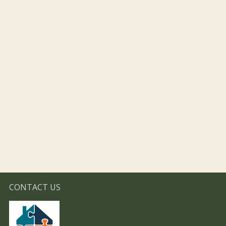
CONTACT US