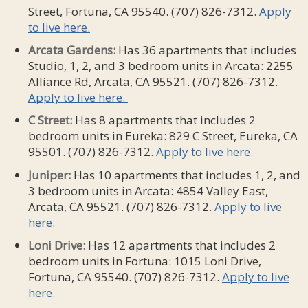
Street, Fortuna, CA 95540. (707) 826-7312.
Apply
to live here.
Arcata Gardens:
Has 36 apartments that includes
Studio, 1, 2, and 3 bedroom units in Arcata: 2255
Alliance Rd, Arcata, CA 95521. (707) 826-7312.
Apply to live here.
C Street:
Has 8 apartments that includes 2
bedroom units in Eureka: 829 C Street, Eureka, CA
95501. (707) 826-7312.
Apply to live here.
Juniper:
Has 10 apartments that includes 1, 2, and
3 bedroom units in Arcata: 4854 Valley East,
Arcata, CA 95521. (707) 826-7312.
Apply to live
here.
Loni Drive:
Has 12 apartments that includes 2
bedroom units in Fortuna: 1015 Loni Drive,
Fortuna, CA 95540. (707) 826-7312.
Apply to live
here.