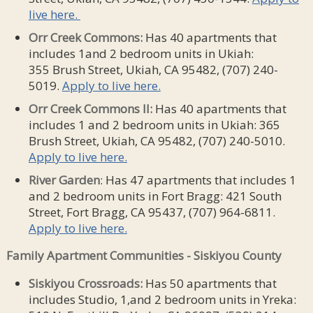
live here.
Orr Creek Commons:
Has 40 apartments that
includes 1and 2 bedroom units in Ukiah:
355 Brush Street, Ukiah, CA 95482, (707) 240-
5019.
Apply to live here.
Orr Creek Commons II:
Has 40 apartments that
includes 1 and 2 bedroom units in Ukiah: 365
Brush Street, Ukiah, CA 95482, (707) 240-5010.
Apply to live here.
River
Garden
: Has 47 apartments that includes 1
and 2 bedroom units in Fort Bragg: 421 South
Street, Fort Bragg, CA 95437, (707) 964-6811.
Apply to live here.
Family Apartment Communities - Siskiyou County
Siskiyou Crossroads:
Has 50 apartments that
includes Studio, 1,and 2 bedroom units in Yreka: