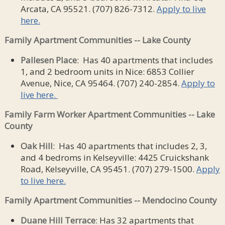
Arcata, CA 95521. (707) 826-7312.
Apply to live
here.
Family Apartment Communities -- Lake County
Pallesen Place
: Has 40 apartments that includes
1, and 2 bedroom units in Nice: 6853 Collier
Avenue, Nice, CA 95464. (707) 240-2854.
Apply to
live here.
Family Farm Worker Apartment Communities -- Lake
County
Oak Hill
: Has 40 apartments that includes 2, 3,
and 4 bedroms in Kelseyville: 4425 Cruickshank
Road, Kelseyville, CA 95451. (707) 279-1500.
Apply
to live here.
Family Apartment Communities -- Mendocino County
Duane Hill Terrace
: Has 32 apartments that