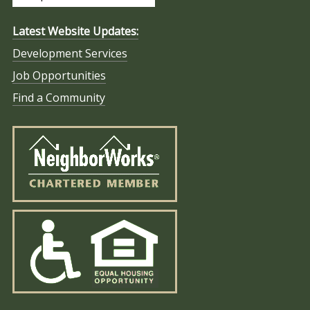
Latest Website Updates:
Development Services
Job Opportunities
Find a Community