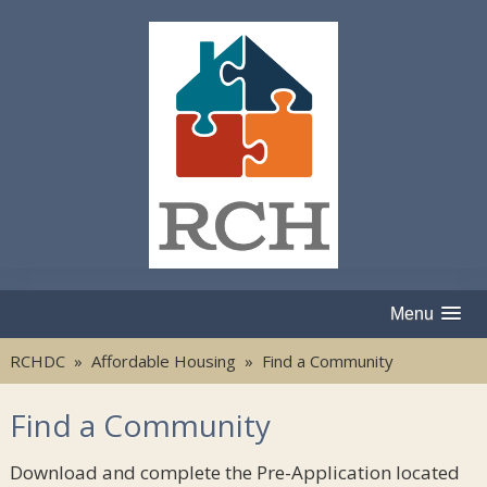
Menu
RCHDC
»
Affordable Housing
» Find a Community
Find a Community
Download and complete the Pre-Application located