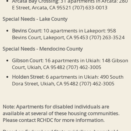
Arcata Bay Crossing
: 31 apartments in Arcata: 280
E Street, Arcata, CA 95521 (707) 633-0013
Special Needs - Lake County
Bevins Court:
10 apartments in Lakeport: 958
Bevins Court, Lakeport, CA 95453 (707) 263-3524
Special Needs - Mendocino County
Gibson Court
: 16 apartments in Ukiah: 148 Gibson
Court, Ukiah, CA 95482 (707) 462-3005
Holden Street
: 6 apartments in Ukiah: 490 South
Dora Street, Ukiah, CA 95482 (707) 462-3005
Note: Apartments for disabled individuals are
available at several of these housing communities.
Please contact RCHDC for more information.