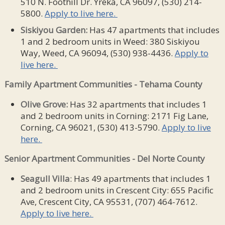
510 N. Foothill Dr. Yreka, CA 96097, (530) 214-
5800.
Apply to live here.
Siskiyou Garden:
Has 47 apartments that includes
1 and 2 bedroom units in Weed: 380 Siskiyou
Way, Weed, CA 96094, (530) 938-4436.
Apply to
live here.
Family Apartment Communities -
Tehama County
Olive Grove:
Has 32 apartments that includes 1
and 2 bedroom units in Corning: 2171 Fig Lane,
Corning, CA 96021, (530) 413-5790.
Apply to live
here.
Senior Apartment Communities - Del Norte County
Seagull Villa
: Has 49 apartments that includes 1
and 2 bedroom units in Crescent City: 655 Pacific
Ave, Crescent City, CA 95531, (707) 464-7612.
Apply to live here.