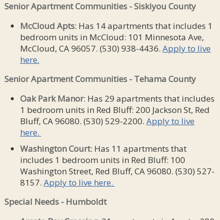
Senior Apartment Communities - Siskiyou County
McCloud Apts
: Has 14 apartments that includes 1
bedroom units in McCloud: 101 Minnesota Ave,
McCloud, CA 96057. (530) 938-4436.
Apply to live
here.
Senior Apartment Communities - Tehama County
Oak Park Manor
: Has 29 apartments that includes
1 bedroom units in Red Bluff: 200 Jackson St, Red
Bluff, CA 96080. (530) 529-2200.
Apply to live
here.
Washington Court
: Has 11 apartments that
includes 1 bedroom units in Red Bluff: 100
Washington Street, Red Bluff, CA 96080. (530) 527-
8157.
Apply to live here.
Special Needs - Humboldt