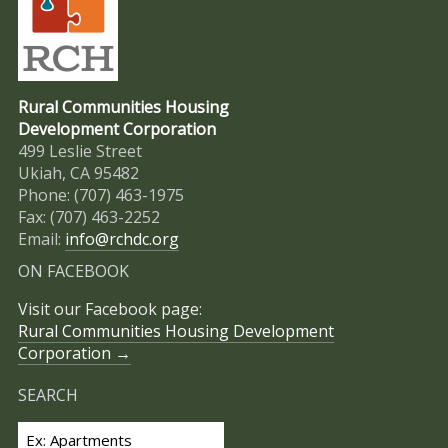
Rural Communities Housing
Development Corporation
499 Leslie Street
Ukiah, CA 95482
Phone: (707) 463-1975
Fax: (707) 463-2252
Email:
info@rchdc.org
ON FACEBOOK
Visit our Facebook page:
Rural Communities Housing Development
Corporation →
SEARCH