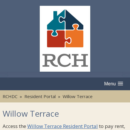
Menu
RCHDC
»
Resident Portal
» Willow Terrace
Willow Terrace
Access the
Willow Terrace Resident Portal
to pay rent,