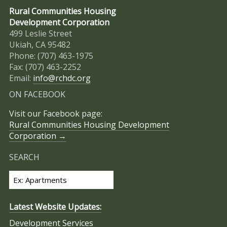
Rural Communities Housing
Development Corporation
499 Leslie Street
Ukiah, CA 95482
Phone: (707) 463-1975
Fax: (707) 463-2252
Email:
info@rchdc.org
ON FACEBOOK
Visit our Facebook page:
Rural Communities Housing Development
Corporation →
SEARCH
Latest Website Updates:
Development Services