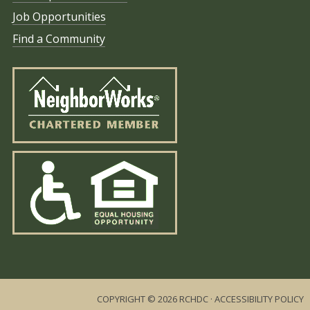
Job Opportunities
Find a Community
COPYRIGHT © 2026 RCHDC ·
ACCESSIBILITY POLICY