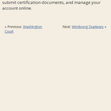
submit certification documents, and manage your
account online.
« Previous:
Washington
Next:
Windsong Duplexes
»
Court