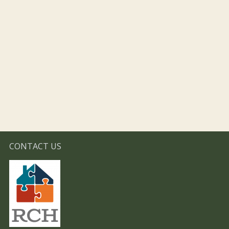
CONTACT US