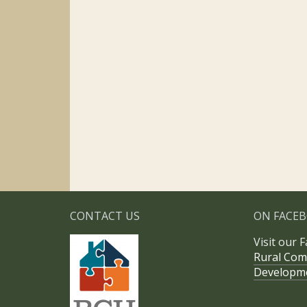
CONTACT US
ON FACE
Visit our 
Rural Com
Developm