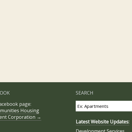
BOOK
SEARCH
Facebook page:
munities Housing
ent Corporation →
Latest Website Updates:
Development Services