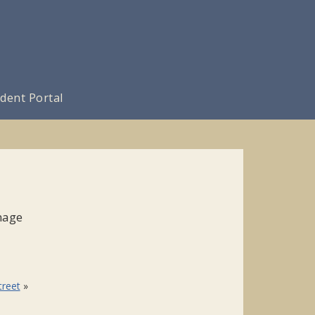
dent Portal
nage
treet
»