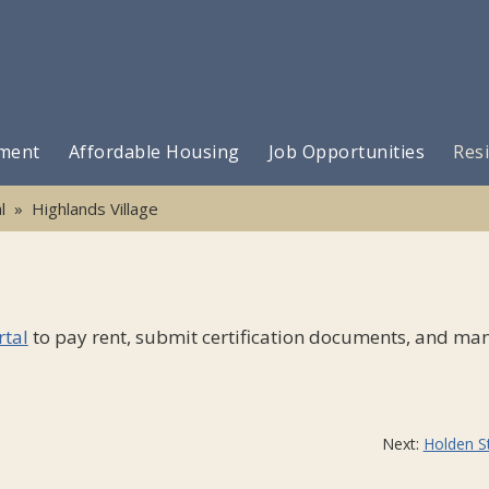
ment
Affordable Housing
Job Opportunities
Resi
l
» Highlands Village
rtal
to pay rent, submit certification documents, and ma
Next:
Holden S