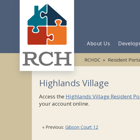
About Us
Develop
RCHDC
»
Resident Porta
Highlands Village
Access the
Highlands Village Resident Po
your account online.
« Previous:
Gibson Court 12